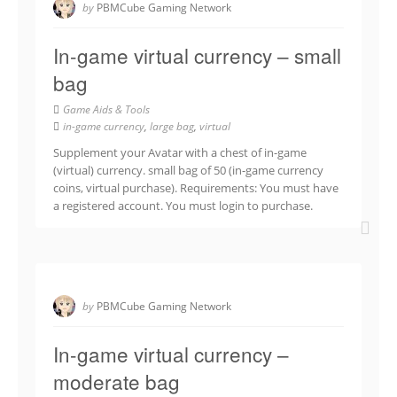
by
PBMCube Gaming Network
In-game virtual currency – small
bag
Game Aids & Tools
in-game currency
,
large bag
,
virtual
Supplement your Avatar with a chest of in-game
(virtual) currency. small bag of 50 (in-game currency
coins, virtual purchase). Requirements: You must have
a registered account. You must login to purchase.
by
PBMCube Gaming Network
In-game virtual currency –
moderate bag