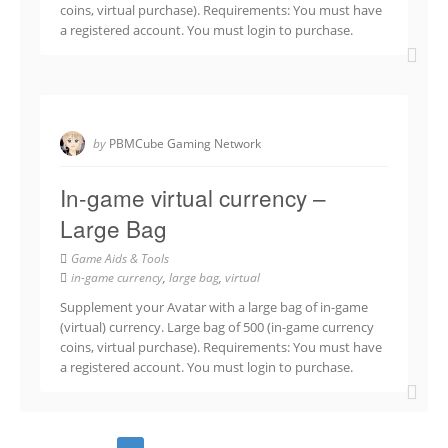
coins, virtual purchase). Requirements: You must have
a registered account. You must login to purchase.
by
PBMCube Gaming Network
In-game virtual currency –
Large Bag
Game Aids & Tools
in-game currency
,
large bag
,
virtual
Supplement your Avatar with a large bag of in-game
(virtual) currency. Large bag of 500 (in-game currency
coins, virtual purchase). Requirements: You must have
a registered account. You must login to purchase.