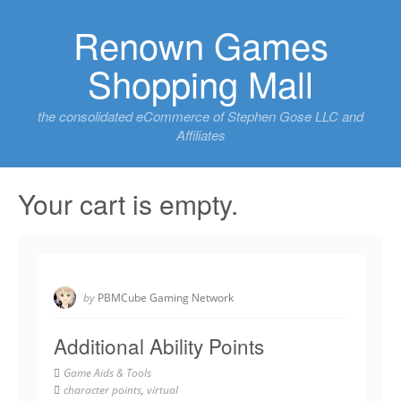
Skip
Renown Games
to
content
Shopping Mall
the consolidated eCommerce of Stephen Gose LLC and
Affiliates
Your cart is empty.
by
PBMCube Gaming Network
Additional Ability Points
Game Aids & Tools
character points
,
virtual