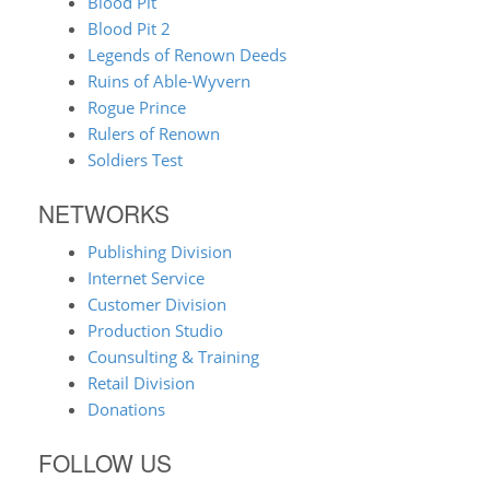
Blood Pit
Blood Pit 2
Legends of Renown Deeds
Ruins of Able-Wyvern
Rogue Prince
Rulers of Renown
Soldiers Test
NETWORKS
Publishing Division
Internet Service
Customer Division
Production Studio
Counsulting & Training
Retail Division
Donations
FOLLOW US