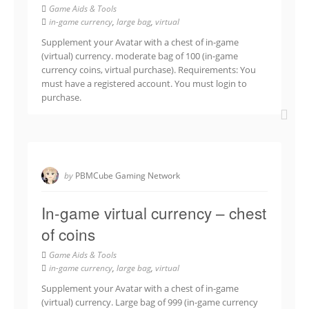
Game Aids & Tools
in-game currency
,
large bag
,
virtual
Supplement your Avatar with a chest of in-game
(virtual) currency. moderate bag of 100 (in-game
currency coins, virtual purchase). Requirements: You
must have a registered account. You must login to
purchase.
by
PBMCube Gaming Network
In-game virtual currency – chest
of coins
Game Aids & Tools
in-game currency
,
large bag
,
virtual
Supplement your Avatar with a chest of in-game
(virtual) currency. Large bag of 999 (in-game currency