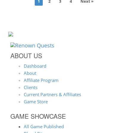
1
2
3
4
Next »
ABOUT US
Dashboard
About
Affiliate Program
Clients
Current Partners & Affiliates
Game Store
GAME SHOWCASE
All Game Published