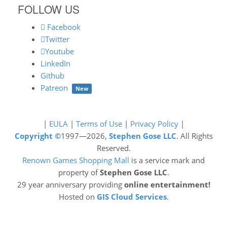
FOLLOW US
Facebook
Twitter
Youtube
LinkedIn
Github
Patreon
New
|
EULA
|
Terms of Use
|
Privacy Policy
|
Copyright ©
1997—2026,
Stephen Gose LLC
. All Rights
Reserved.
Renown Games Shopping Mall
is a service mark and
property of
Stephen Gose LLC
.
29 year anniversary providing
online entertainment!
Hosted on
GIS Cloud Services
.