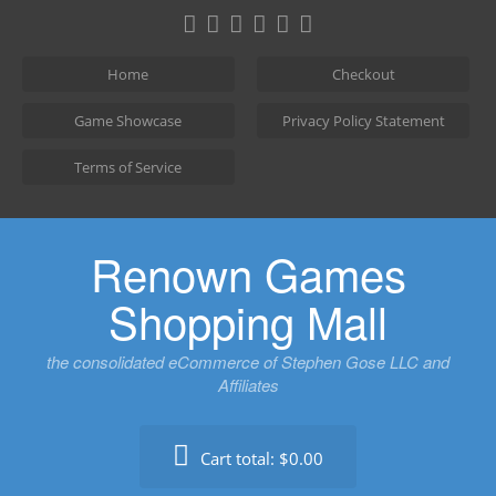
Skip
to
content
Home
Checkout
Game Showcase
Privacy Policy Statement
Terms of Service
Renown Games
Shopping Mall
the consolidated eCommerce of Stephen Gose LLC and
Affiliates
Cart total:
$0.00