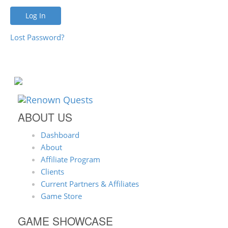
Lost Password?
ABOUT US
Dashboard
About
Affiliate Program
Clients
Current Partners & Affiliates
Game Store
GAME SHOWCASE