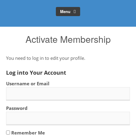
Menu
Activate Membership
You need to log in to edit your profile.
Log into Your Account
Username or Email
Password
Remember Me