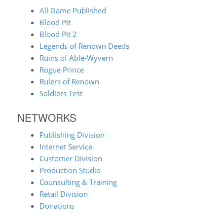
All Game Published
Blood Pit
Blood Pit 2
Legends of Renown Deeds
Ruins of Able-Wyvern
Rogue Prince
Rulers of Renown
Soldiers Test
NETWORKS
Publishing Division
Internet Service
Customer Division
Production Studio
Counsulting & Training
Retail Division
Donations