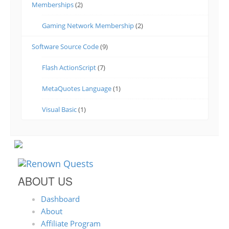
Memberships
(2)
Gaming Network Membership
(2)
Software Source Code
(9)
Flash ActionScript
(7)
MetaQuotes Language
(1)
Visual Basic
(1)
ABOUT US
Dashboard
About
Affiliate Program