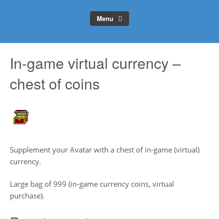
Menu
In-game virtual currency –
chest of coins
Supplement your Avatar with a chest of in-game (virtual)
currency.
Large bag of 999 (in-game currency coins, virtual
purchase).