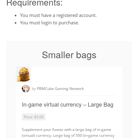
Requirements:
You must have a registered account.
You must login to purchase.
Smaller bags
by
PBMCube Gaming Network
In-game virtual currency – Large Bag
Price:
$5.00
Supplement your Avatar with a large bag of in-game
(virtual) currency. Large bag of 500 (in-game currency