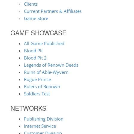
Clients
Current Partners & Affiliates
Game Store
GAME SHOWCASE
All Game Published
Blood Pit
Blood Pit 2
Legends of Renown Deeds
Ruins of Able-Wyvern
Rogue Prince
Rulers of Renown
Soldiers Test
NETWORKS
Publishing Division
Internet Service
Customer Division