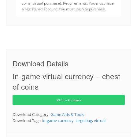
coins, virtual purchase). Requirements: You must have
a registered account. You must login to purchase.
Download Details
In-game virtual currency – chest
of coins
$9.99 – Purchase
Download Category:
Game Aids & Tools
Download Tags:
in-game currency
,
large bag
,
virtual