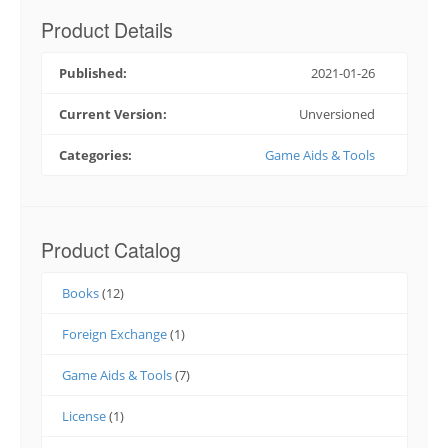
Product Details
Published:
2021-01-26
Current Version:
Unversioned
Categories:
Game Aids & Tools
Product Catalog
Books
(12)
Foreign Exchange
(1)
Game Aids & Tools
(7)
License
(1)