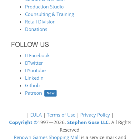
Production Studio
Counsulting & Training
Retail Division
Donations
FOLLOW US
Facebook
Twitter
Youtube
LinkedIn
Github
Patreon
New
|
EULA
|
Terms of Use
|
Privacy Policy
|
Copyright ©
1997—2026,
Stephen Gose LLC
. All Rights
Reserved.
Renown Games Shopping Mall
is a service mark and