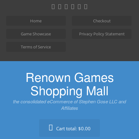
Skip
to
content
Home
Checkout
Game Showcase
Privacy Policy Statement
Terms of Service
Renown Games
Shopping Mall
the consolidated eCommerce of Stephen Gose LLC and
Affiliates
Cart total:
$0.00