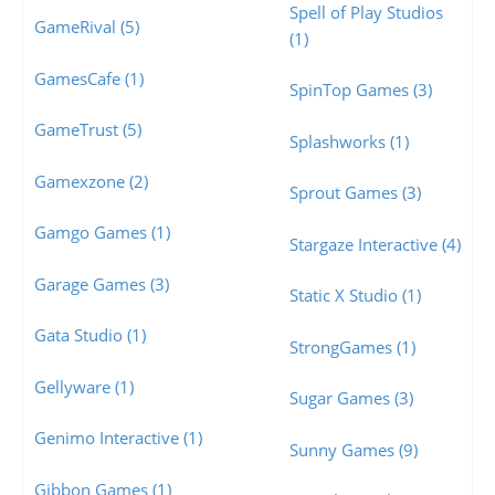
Spell of Play Studios
GameRival (5)
(1)
GamesCafe (1)
SpinTop Games (3)
GameTrust (5)
Splashworks (1)
Gamexzone (2)
Sprout Games (3)
Gamgo Games (1)
Stargaze Interactive (4)
Garage Games (3)
Static X Studio (1)
Gata Studio (1)
StrongGames (1)
Gellyware (1)
Sugar Games (3)
Genimo Interactive (1)
Sunny Games (9)
Gibbon Games (1)