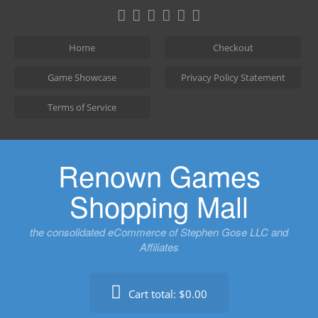
Skip
to
content
Home
Checkout
Game Showcase
Privacy Policy Statement
Terms of Service
Renown Games
Shopping Mall
the consolidated eCommerce of Stephen Gose LLC and
Affiliates
Cart total:
$0.00