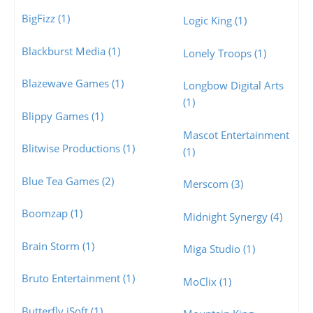
BigFizz (1)
Logic King (1)
Blackburst Media (1)
Lonely Troops (1)
Blazewave Games (1)
Longbow Digital Arts
(1)
Blippy Games (1)
Mascot Entertainment
Blitwise Productions (1)
(1)
Blue Tea Games (2)
Merscom (3)
Boomzap (1)
Midnight Synergy (4)
Brain Storm (1)
Miga Studio (1)
Bruto Entertainment (1)
MoClix (1)
Butterfly iSoft (1)