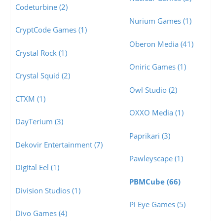
Codeturbine (2)
Nurium Games (1)
CryptCode Games (1)
Oberon Media (41)
Crystal Rock (1)
Oniric Games (1)
Crystal Squid (2)
Owl Studio (2)
CTXM (1)
OXXO Media (1)
DayTerium (3)
Paprikari (3)
Dekovir Entertainment (7)
Pawleyscape (1)
Digital Eel (1)
PBMCube (66)
Division Studios (1)
Pi Eye Games (5)
Divo Games (4)