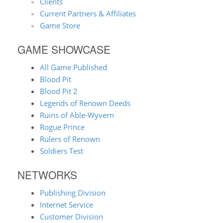
Clients
Current Partners & Affiliates
Game Store
GAME SHOWCASE
All Game Published
Blood Pit
Blood Pit 2
Legends of Renown Deeds
Ruins of Able-Wyvern
Rogue Prince
Rulers of Renown
Soldiers Test
NETWORKS
Publishing Division
Internet Service
Customer Division