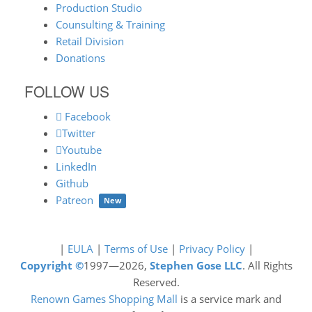
Production Studio
Counsulting & Training
Retail Division
Donations
FOLLOW US
Facebook
Twitter
Youtube
LinkedIn
Github
Patreon
New
|
EULA
|
Terms of Use
|
Privacy Policy
|
Copyright ©
1997—2026,
Stephen Gose LLC
. All Rights
Reserved.
Renown Games Shopping Mall
is a service mark and