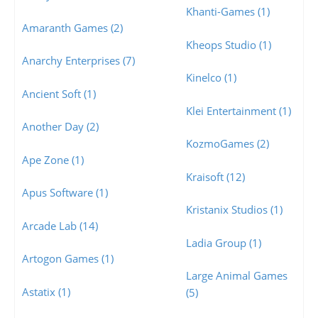
Khanti-Games (1)
Amaranth Games (2)
Kheops Studio (1)
Anarchy Enterprises (7)
Kinelco (1)
Ancient Soft (1)
Klei Entertainment (1)
Another Day (2)
KozmoGames (2)
Ape Zone (1)
Kraisoft (12)
Apus Software (1)
Kristanix Studios (1)
Arcade Lab (14)
Ladia Group (1)
Artogon Games (1)
Large Animal Games
Astatix (1)
(5)