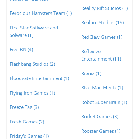
Reality Rift Studios (1)
Ferocious Hamsters Team (1)
Realore Studios (19)
First Star Software and
Solware (1)
RedClaw Games (1)
Five-BN (4)
Reflexive
Entertainment (11)
Flashbang Studios (2)
Rionix (1)
Floodgate Entertainment (1)
RiverMan Media (1)
Flying Iron Games (1)
Robot Super Brain (1)
Freeze Tag (3)
Rocket Games (3)
Fresh Games (2)
Rooster Games (1)
Friday’s Games (1)