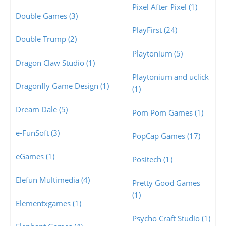
Pixel After Pixel (1)
Double Games (3)
PlayFirst (24)
Double Trump (2)
Playtonium (5)
Dragon Claw Studio (1)
Playtonium and uclick
Dragonfly Game Design (1)
(1)
Dream Dale (5)
Pom Pom Games (1)
e-FunSoft (3)
PopCap Games (17)
eGames (1)
Positech (1)
Elefun Multimedia (4)
Pretty Good Games
(1)
Elementxgames (1)
Psycho Craft Studio (1)