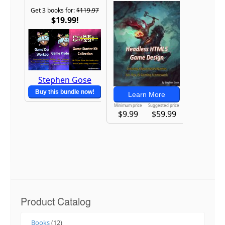
Product Catalog
Books
(12)