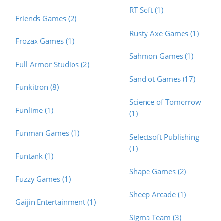
RT Soft (1)
Friends Games (2)
Rusty Axe Games (1)
Frozax Games (1)
Sahmon Games (1)
Full Armor Studios (2)
Sandlot Games (17)
Funkitron (8)
Science of Tomorrow
Funlime (1)
(1)
Funman Games (1)
Selectsoft Publishing
(1)
Funtank (1)
Shape Games (2)
Fuzzy Games (1)
Sheep Arcade (1)
Gaijin Entertainment (1)
Sigma Team (3)