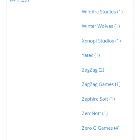
Wildfire Studios (1)
Winter Wolves (1)
Xenopi Studios (1)
Yatec (1)
ZagZag (2)
ZagZag Games (1)
Zaphire Soft (1)
ZemNott (1)
Zero G Games (4)