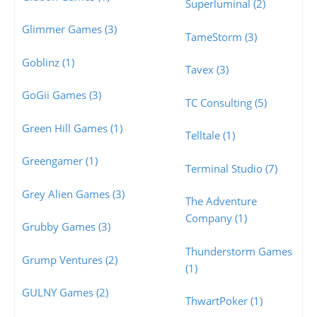
Superluminal (2)
Glimmer Games (3)
TameStorm (3)
Goblinz (1)
Tavex (3)
GoGii Games (3)
TC Consulting (5)
Green Hill Games (1)
Telltale (1)
Greengamer (1)
Terminal Studio (7)
Grey Alien Games (3)
The Adventure
Company (1)
Grubby Games (3)
Thunderstorm Games
Grump Ventures (2)
(1)
GULNY Games (2)
ThwartPoker (1)