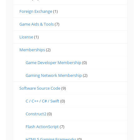
Foreign Exchange
(1)
Game Aids & Tools
(7)
License
(1)
Memberships
(2)
Game Developer Membership
(0)
Gaming Network Membership
(2)
Software Source Code
(9)
C / C++ / C# / Swift
(0)
Construct2
(0)
Flash ActionScript
(7)
HTML5 Gaming Framworks
(0)