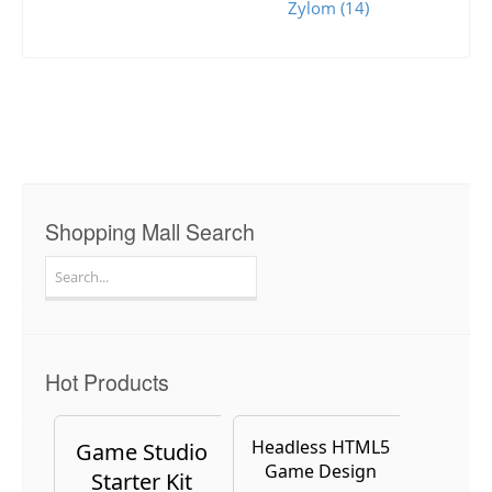
Zylom (14)
Shopping Mall Search
Search
for:
Hot Products