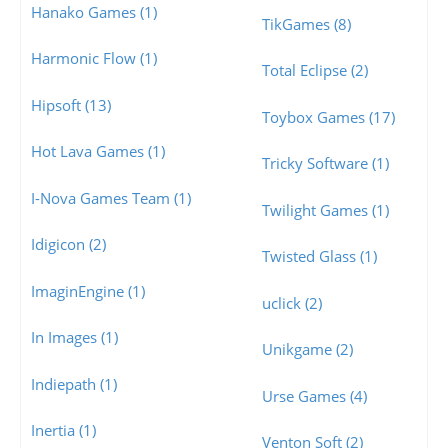
Hanako Games (1)
TikGames (8)
Harmonic Flow (1)
Total Eclipse (2)
Hipsoft (13)
Toybox Games (17)
Hot Lava Games (1)
Tricky Software (1)
I-Nova Games Team (1)
Twilight Games (1)
Idigicon (2)
Twisted Glass (1)
ImaginEngine (1)
uclick (2)
In Images (1)
Unikgame (2)
Indiepath (1)
Urse Games (4)
Inertia (1)
Venton Soft (2)