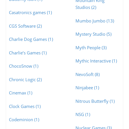
Mountain King
Studios (2)
Casatronics games (1)
Mumbo Jumbo (13)
CGS Software (2)
Mystery Studio (5)
Charlie Dog Games (1)
Myth People (3)
Charlie’s Games (1)
Mythic Interactive (1)
ChocoSnow (1)
NevoSoft (8)
Chronic Logic (2)
Ninjabee (1)
Cinemax (1)
Nitrous Butterfly (1)
Clock Games (1)
NSG (1)
Codeminion (1)
Nuclear Games (3)