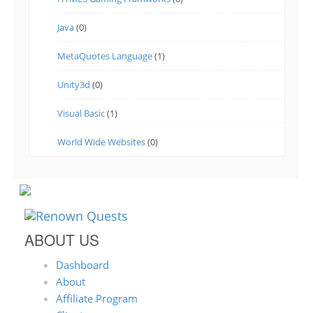
Java
(0)
MetaQuotes Language
(1)
Unity3d
(0)
Visual Basic
(1)
World Wide Websites
(0)
ABOUT US
Dashboard
About
Affiliate Program