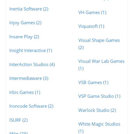
Inertia Software (2)
VH Games (1)
Injoy Games (2)
Viquasoft (1)
Insane Play (2)
Visual Shape Games
(2)
Insight Interactive (1)
Visual War Lab Games
InterAction Studios (4)
(1)
Intermediaware (3)
VSB Games (1)
Irbis Games (1)
VSP Game Studio (1)
Ironcode Software (2)
Warlock Studio (2)
ISURF (2)
White Magic Studios
(1)
IWin (29)