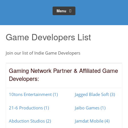
Menu
Game Developers List
Join our list of Indie Game Developers
Gaming Network Partner & Affiliated Game
Developers:
10tons Entertainment (1)
Jagged Blade Soft (3)
21-6 Productions (1)
Jaibo Games (1)
Abduction Studios (2)
Jamdat Mobile (4)