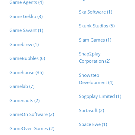
Game Agents (4)
Ska Software (1)
Game Gekko (3)
Skunk Studios (5)
Game Savant (1)
Slam Games (1)
Gamebrew (1)
Snap2play
GameBubbles (6)
Corporation (2)
Gamehouse (35)
Snowstep
Development (4)
Gamelab (7)
Sogoplay Limited (1)
Gamenauts (2)
Sortasoft (2)
GameOn Software (2)
Space Ewe (1)
GameOver-Games (2)