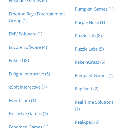
Elephant Games (4)
Pumpkin Games (1)
Emotion Rays Entertainment
Group (1)
Purple Nose (1)
EMV Software (1)
Puzzle Lab (8)
Encore Software (4)
Puzzle Labs (5)
Enkord (8)
RakeInGrass (6)
Enlight Interactive (5)
Rampant Games (1)
eSoft Interactive (1)
Raptisoft (2)
Evertt.com (1)
Real Time Solutions
(1)
Exclusive Games (1)
RealApex (3)
Fenomen Games (1)