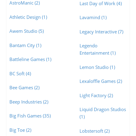
AstroManic (2)
Last Day of Work (4)
Athletic Design (1)
Lavamind (1)
Awem Studio (5)
Legacy Interactive (7)
Bantam City (1)
Legendo
Entertainment (1)
Battleline Games (1)
Lemon Studio (1)
BC Soft (4)
Lexaloffle Games (2)
Bee Games (2)
Light Factory (2)
Beep Industries (2)
Liquid Dragon Studios
Big Fish Games (35)
(1)
Big Toe (2)
Lobstersoft (2)