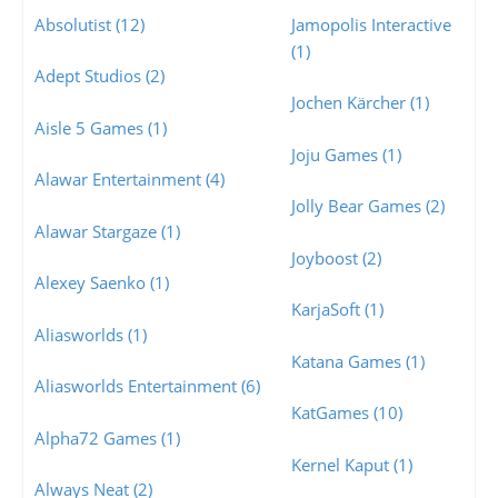
Absolutist (12)
Jamopolis Interactive
(1)
Adept Studios (2)
Jochen Kärcher (1)
Aisle 5 Games (1)
Joju Games (1)
Alawar Entertainment (4)
Jolly Bear Games (2)
Alawar Stargaze (1)
Joyboost (2)
Alexey Saenko (1)
KarjaSoft (1)
Aliasworlds (1)
Katana Games (1)
Aliasworlds Entertainment (6)
KatGames (10)
Alpha72 Games (1)
Kernel Kaput (1)
Always Neat (2)