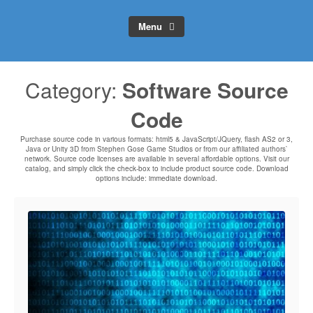
Menu
Category:
Software Source
Code
Purchase source code in various formats: html5 & JavaScript/JQuery, flash AS2 or 3,
Java or Unity 3D from Stephen Gose Game Studios or from our affiliated authors`
network. Source code licenses are available in several affordable options. Visit our
catalog, and simply click the check-box to include product source code. Download
options include: immediate download.