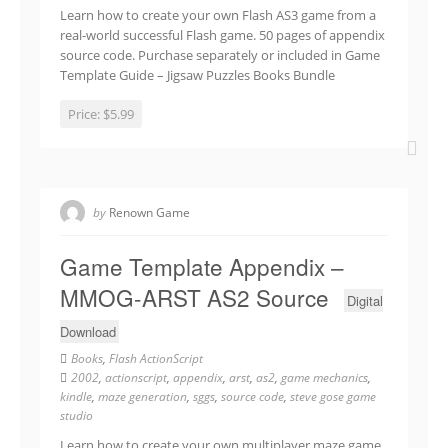
Learn how to create your own Flash AS3 game from a
real-world successful Flash game. 50 pages of appendix
source code. Purchase separately or included in Game
Template Guide – Jigsaw Puzzles Books Bundle
Price:
$5.99
by
Renown Game
Game Template Appendix –
MMOG-ARST AS2 Source
Digital
Download
Books
,
Flash ActionScript
2002
,
actionscript
,
appendix
,
arst
,
as2
,
game mechanics
,
kindle
,
maze generation
,
sggs
,
source code
,
steve gose game
studio
Learn how to create your own multiplayer maze game