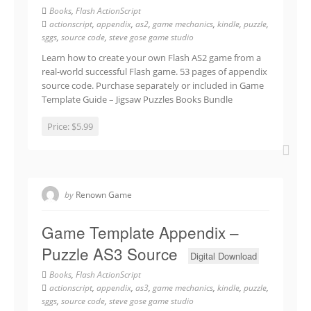
Books
,
Flash ActionScript
actionscript
,
appendix
,
as2
,
game mechanics
,
kindle
,
puzzle
,
sggs
,
source code
,
steve gose game studio
Learn how to create your own Flash AS2 game from a
real-world successful Flash game. 53 pages of appendix
source code. Purchase separately or included in Game
Template Guide – Jigsaw Puzzles Books Bundle
Price:
$5.99
by
Renown Game
Game Template Appendix –
Puzzle AS3 Source
Digital Download
Books
,
Flash ActionScript
actionscript
,
appendix
,
as3
,
game mechanics
,
kindle
,
puzzle
,
sggs
,
source code
,
steve gose game studio