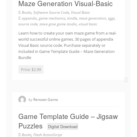
Maze Generation Visual-Basic
Books
,
Software Source Code
,
Visual Basic
appendix
,
game mechanics
,
kindle
,
maze generation
,
sggs
,
source code
,
steve gose game studio
,
visual basic
Learn how to create your own maze game from a real-
world successful online games. 30 pages of appendix
Visual Basic source code. Purchase separately or
included in Game Template Guide – Maze Generation
Bundle
Price:
$2.99
by
Renown Game
Game Template Guide – Jigsaw
Puzzles
Digital Download
Books
,
Flash ActionScript