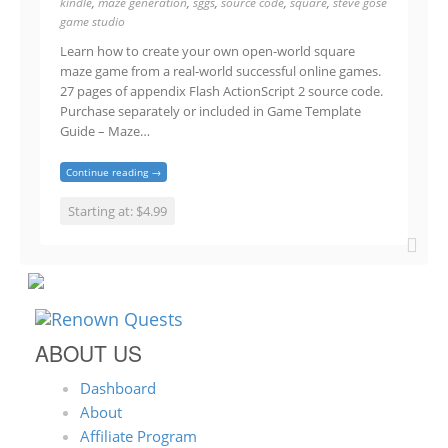
kindle
,
maze generation
,
sggs
,
source code
,
square
,
steve gose
game studio
Learn how to create your own open-world square
maze game from a real-world successful online games.
27 pages of appendix Flash ActionScript 2 source code.
Purchase separately or included in Game Template
Guide – Maze…
Continue reading →
Starting at: $4.99
ABOUT US
Dashboard
About
Affiliate Program