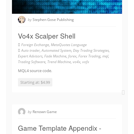
by
Stephen Gose Publishing
Vo4x Scalper Shell
Foreign Exchange
,
MetaQuotes Language
Auto trader
,
Automated System
,
Day Trading Strategies
,
Expert Advisors
,
Fade Machine
,
forex
,
Forex Trading
,
mql
,
Trading Software
,
Trend Machine
,
vo4x
,
vofx
MQL4 source code.
Starting at: $4.99
by
Renown Game
Game Template Appendix -