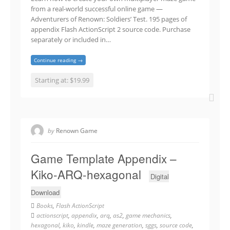
from a real-world successful online game —
Adventurers of Renown: Soldiers’ Test. 195 pages of
appendix Flash ActionScript 2 source code. Purchase
separately or included in…
Continue reading →
Starting at: $19.99
by
Renown Game
Game Template Appendix –
Kiko-ARQ-hexagonal
Digital
Download
Books
,
Flash ActionScript
actionscript
,
appendix
,
arq
,
as2
,
game mechanics
,
hexagonal
,
kiko
,
kindle
,
maze generation
,
sggs
,
source code
,