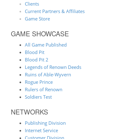
Clients
Current Partners & Affiliates
Game Store
GAME SHOWCASE
All Game Published
Blood Pit
Blood Pit 2
Legends of Renown Deeds
Ruins of Able-Wyvern
Rogue Prince
Rulers of Renown
Soldiers Test
NETWORKS
Publishing Division
Internet Service
Customer Division