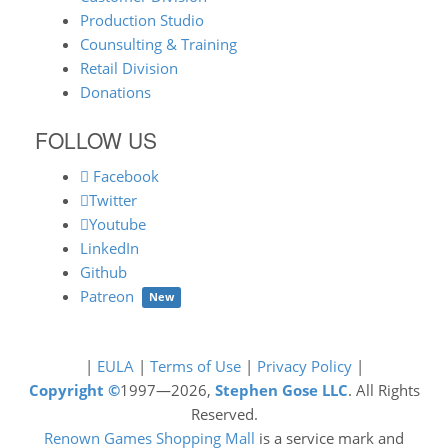
Production Studio
Counsulting & Training
Retail Division
Donations
FOLLOW US
Facebook
Twitter
Youtube
LinkedIn
Github
Patreon
New
|
EULA
|
Terms of Use
|
Privacy Policy
|
Copyright ©
1997—2026,
Stephen Gose LLC
. All Rights
Reserved.
Renown Games Shopping Mall
is a service mark and