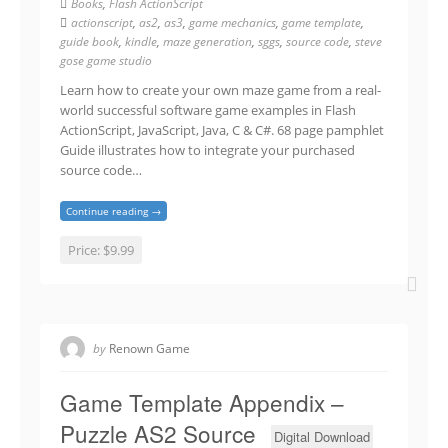
Books
,
Flash ActionScript
actionscript
,
as2
,
as3
,
game mechanics
,
game template
,
guide book
,
kindle
,
maze generation
,
sggs
,
source code
,
steve
gose game studio
Learn how to create your own maze game from a real-
world successful software game examples in Flash
ActionScript, JavaScript, Java, C & C#. 68 page pamphlet
Guide illustrates how to integrate your purchased
source code…
Continue reading →
Price:
$9.99
by
Renown Game
Game Template Appendix –
Puzzle AS2 Source
Digital Download