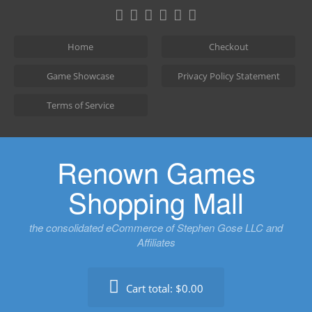
Skip
to
content
Home
Checkout
Game Showcase
Privacy Policy Statement
Terms of Service
Renown Games
Shopping Mall
the consolidated eCommerce of Stephen Gose LLC and
Affiliates
Cart total:
$0.00