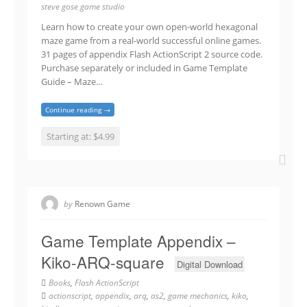
steve gose game studio
Learn how to create your own open-world hexagonal
maze game from a real-world successful online games.
31 pages of appendix Flash ActionScript 2 source code.
Purchase separately or included in Game Template
Guide – Maze…
Continue reading →
Starting at: $4.99
by
Renown Game
Game Template Appendix –
Kiko-ARQ-square
Digital Download
Books
,
Flash ActionScript
actionscript
,
appendix
,
arq
,
as2
,
game mechanics
,
kiko
,