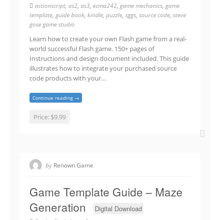
actionscript
,
as2
,
as3
,
ecma242
,
game mechanics
,
game
template
,
guide book
,
kindle
,
puzzle
,
sggs
,
source code
,
steve
gose game studio
Learn how to create your own Flash game from a real-
world successful Flash game. 150+ pages of
Instructions and design document included. This guide
illustrates how to integrate your purchased source
code products with your…
Continue reading →
Price:
$9.99
by
Renown Game
Game Template Guide – Maze
Generation
Digital Download