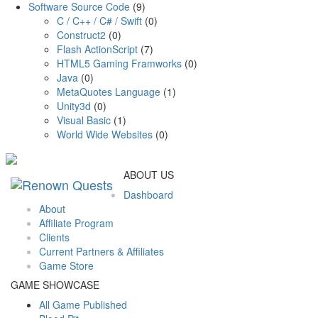
Software Source Code
(9)
C / C++ / C# / Swift
(0)
Construct2
(0)
Flash ActionScript
(7)
HTML5 Gaming Framworks
(0)
Java
(0)
MetaQuotes Language
(1)
Unity3d
(0)
Visual Basic
(1)
World Wide Websites
(0)
ABOUT US
Dashboard
About
Affiliate Program
Clients
Current Partners & Affiliates
Game Store
GAME SHOWCASE
All Game Published