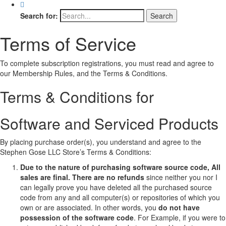
Search for:
Terms of Service
To complete subscription registrations, you must read and agree to
our Membership Rules, and the Terms & Conditions.
Terms & Conditions for
Software and Serviced Products
By placing purchase order(s), you understand and agree to the
Stephen Gose LLC Store’s Terms & Conditions:
Due to the nature of purchasing software source code, All
sales are final.
There are no refunds
since neither you nor I
can legally prove you have deleted all the purchased source
code from any and all computer(s) or repositories of which you
own or are associated. In other words, you
do not have
possession of the software code
. For Example, if you were to