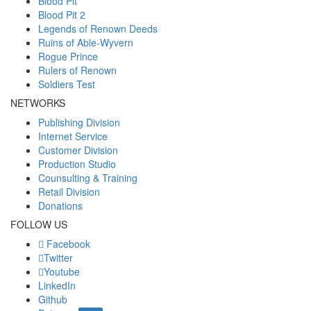
Blood Pit
Blood Pit 2
Legends of Renown Deeds
Ruins of Able-Wyvern
Rogue Prince
Rulers of Renown
Soldiers Test
NETWORKS
Publishing Division
Internet Service
Customer Division
Production Studio
Counsulting & Training
Retail Division
Donations
FOLLOW US
Facebook
Twitter
Youtube
LinkedIn
Github