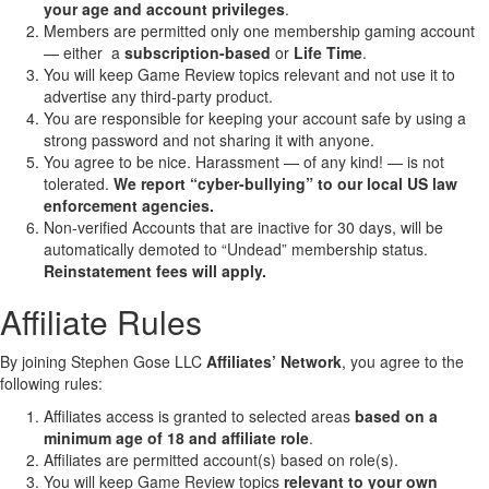
your age and account privileges
.
Members are permitted only one membership gaming account
— either a
subscription-based
or
Life Time
.
You will keep Game Review topics relevant and not use it to
advertise any third-party product.
You are responsible for keeping your account safe by using a
strong password and not sharing it with anyone.
You agree to be nice. Harassment — of any kind! — is not
tolerated.
We report “cyber-bullying” to our local US law
enforcement agencies.
Non-verified Accounts that are inactive for 30 days, will be
automatically demoted to “Undead” membership status.
Reinstatement fees will apply.
Affiliate Rules
By joining Stephen Gose LLC
Affiliates’ Network
, you agree to the
following rules:
Affiliates access is granted to selected areas
based on a
minimum age of 18 and affiliate role
.
Affiliates are permitted account(s) based on role(s).
You will keep Game Review topics
relevant to your own