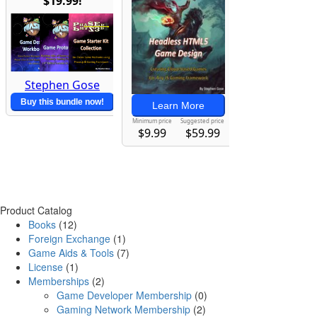
Product Catalog
Books
(12)
Foreign Exchange
(1)
Game Aids & Tools
(7)
License
(1)
Memberships
(2)
Game Developer Membership
(0)
Gaming Network Membership
(2)