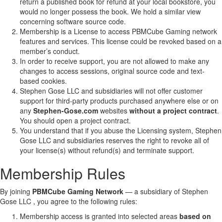
return a published book for refund at your local bookstore, you
would no longer possess the book. We hold a similar view
concerning software source code.
Membership is a License to access PBMCube Gaming network
features and services. This license could be revoked based on a
member’s conduct.
In order to receive support, you are not allowed to make any
changes to access sessions, original source code and text-
based cookies.
Stephen Gose LLC and subsidiaries will not offer customer
support for third-party products purchased anywhere else or on
any
Stephen-Gose.com
websites
without a project contract
.
You should open a project contract.
You understand that if you abuse the Licensing system, Stephen
Gose LLC and subsidiaries reserves the right to revoke all of
your license(s) without refund(s) and terminate support.
Membership Rules
By joining
PBMCube Gaming Network
— a subsidiary of Stephen
Gose LLC , you agree to the following rules:
Membership access is granted into selected areas
based on