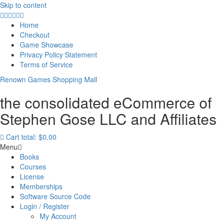
Skip to content
Home
Checkout
Game Showcase
Privacy Policy Statement
Terms of Service
Renown Games Shopping Mall
the consolidated eCommerce of
Stephen Gose LLC and Affiliates
Cart total:
$0.00
Menu
Books
Courses
License
Memberships
Software Source Code
Login / Register
My Account