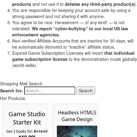
products
and not use it to
defame any third-party product(s)
.
You are responsible for keeping your account safe by using a
strong password and not sharing it with anyone.
You agree to be nice. Harassment — of any kind! — is not
tolerated.
We report “cyber-bullying” to our local US law
enforcement agencies.
Non-verified Affiliate Accounts that are inactive for 30 days, will
be automatically demoted to “Inactive” affiliate status.
Expired Game Subscription Licenses will revert
that individual
game subscription license
to the demonstration mode globally
(world-wide).
Shopping Mall Search
Search for:
Hot Products