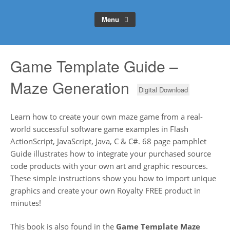
Menu
Game Template Guide –
Maze Generation
Digital Download
Learn how to create your own maze game from a real-
world successful software game examples in Flash
ActionScript, JavaScript, Java, C & C#. 68 page pamphlet
Guide illustrates how to integrate your purchased source
code products with your own art and graphic resources.
These simple instructions show you how to import unique
graphics and create your own Royalty FREE product in
minutes!
This book is also found in the
Game Template Maze