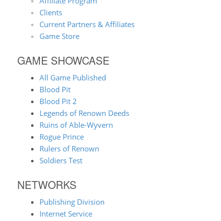
Affiliate Program
Clients
Current Partners & Affiliates
Game Store
GAME SHOWCASE
All Game Published
Blood Pit
Blood Pit 2
Legends of Renown Deeds
Ruins of Able-Wyvern
Rogue Prince
Rulers of Renown
Soldiers Test
NETWORKS
Publishing Division
Internet Service