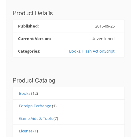
Product Details
Published:
2015-09-25
Current Version:
Unversioned
Categories:
Books
,
Flash ActionScript
Product Catalog
Books
(12)
Foreign Exchange
(1)
Game Aids & Tools
(7)
License
(1)