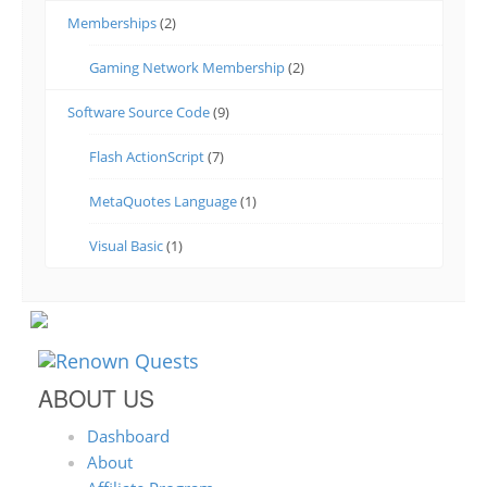
Memberships
(2)
Gaming Network Membership
(2)
Software Source Code
(9)
Flash ActionScript
(7)
MetaQuotes Language
(1)
Visual Basic
(1)
ABOUT US
Dashboard
About