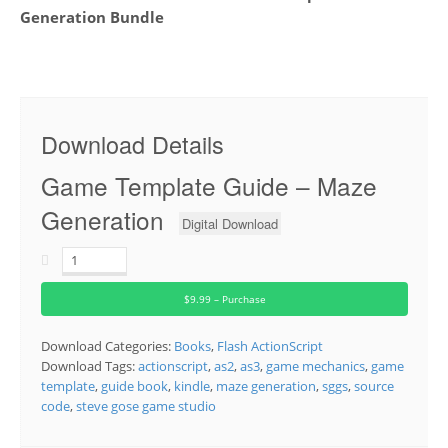
Generation Bundle
Download Details
Game Template Guide – Maze
Generation
Digital Download
$9.99 – Purchase
Download Categories:
Books
,
Flash ActionScript
Download Tags:
actionscript
,
as2
,
as3
,
game mechanics
,
game
template
,
guide book
,
kindle
,
maze generation
,
sggs
,
source
code
,
steve gose game studio