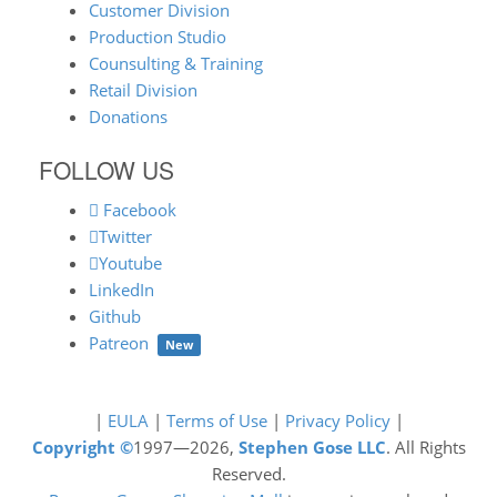
Customer Division
Production Studio
Counsulting & Training
Retail Division
Donations
FOLLOW US
Facebook
Twitter
Youtube
LinkedIn
Github
Patreon
New
|
EULA
|
Terms of Use
|
Privacy Policy
|
Copyright ©
1997—2026,
Stephen Gose LLC
. All Rights
Reserved.