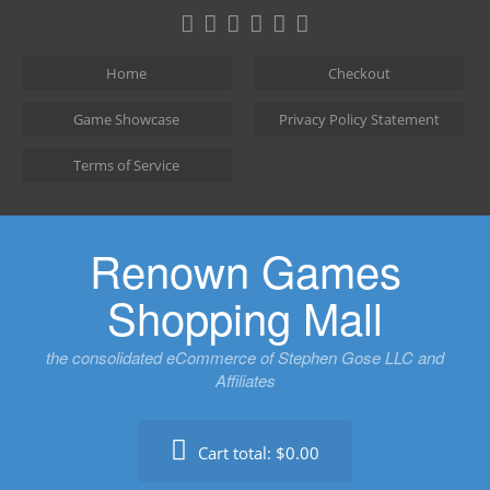
Skip
to
content
Home
Checkout
Game Showcase
Privacy Policy Statement
Terms of Service
Renown Games
Shopping Mall
the consolidated eCommerce of Stephen Gose LLC and
Affiliates
Cart total:
$0.00