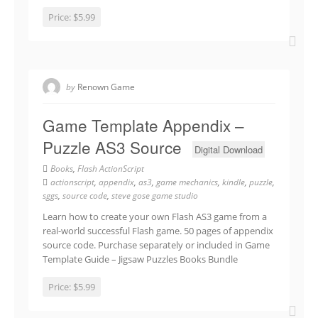
Price:
$5.99
by
Renown Game
Game Template Appendix –
Puzzle AS3 Source
Digital Download
Books
,
Flash ActionScript
actionscript
,
appendix
,
as3
,
game mechanics
,
kindle
,
puzzle
,
sggs
,
source code
,
steve gose game studio
Learn how to create your own Flash AS3 game from a
real-world successful Flash game. 50 pages of appendix
source code. Purchase separately or included in Game
Template Guide – Jigsaw Puzzles Books Bundle
Price:
$5.99