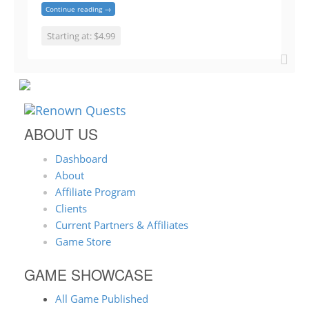
Continue reading →
Starting at: $4.99
ABOUT US
Dashboard
About
Affiliate Program
Clients
Current Partners & Affiliates
Game Store
GAME SHOWCASE
All Game Published