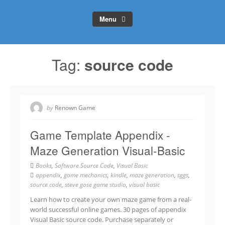
Menu
Tag:
source code
by
Renown Game
Game Template Appendix -
Maze Generation Visual-Basic
Books
,
Software Source Code
,
Visual Basic
appendix
,
game mechanics
,
kindle
,
maze generation
,
sggs
,
source code
,
steve gose game studio
,
visual basic
Learn how to create your own maze game from a real-
world successful online games. 30 pages of appendix
Visual Basic source code. Purchase separately or