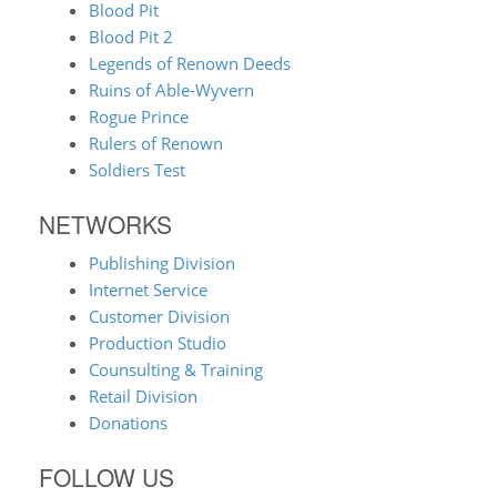
Blood Pit
Blood Pit 2
Legends of Renown Deeds
Ruins of Able-Wyvern
Rogue Prince
Rulers of Renown
Soldiers Test
NETWORKS
Publishing Division
Internet Service
Customer Division
Production Studio
Counsulting & Training
Retail Division
Donations
FOLLOW US