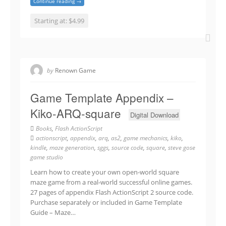
Continue reading →
Starting at: $4.99
by
Renown Game
Game Template Appendix –
Kiko-ARQ-square
Digital Download
Books
,
Flash ActionScript
actionscript
,
appendix
,
arq
,
as2
,
game mechanics
,
kiko
,
kindle
,
maze generation
,
sggs
,
source code
,
square
,
steve gose
game studio
Learn how to create your own open-world square
maze game from a real-world successful online games.
27 pages of appendix Flash ActionScript 2 source code.
Purchase separately or included in Game Template
Guide – Maze…