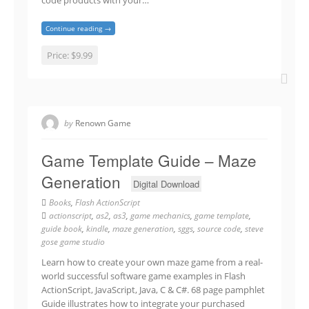
code products with your…
Continue reading →
Price:
$9.99
by
Renown Game
Game Template Guide – Maze
Generation
Digital Download
Books
,
Flash ActionScript
actionscript
,
as2
,
as3
,
game mechanics
,
game template
,
guide book
,
kindle
,
maze generation
,
sggs
,
source code
,
steve
gose game studio
Learn how to create your own maze game from a real-
world successful software game examples in Flash
ActionScript, JavaScript, Java, C & C#. 68 page pamphlet
Guide illustrates how to integrate your purchased