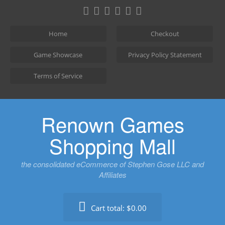
Skip
to
content
Home
Checkout
Game Showcase
Privacy Policy Statement
Terms of Service
Renown Games
Shopping Mall
the consolidated eCommerce of Stephen Gose LLC and
Affiliates
Cart total:
$0.00