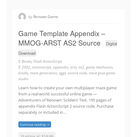
by
Renown Game
Game Template Appendix –
MMOG-ARST AS2 Source
Digital
Download
Books
,
Flash ActionScript
2002
,
actionscript
,
appendix
,
arst
,
as2
,
game mechanics
,
kindle
,
maze generation
,
sggs
,
source code
,
steve gose game
studio
Learn how to create your own multiplayer maze game
from a real-world successful online game —
Adventurers of Renown: Soldiers’ Test. 195 pages of
appendix Flash ActionScript 2 source code. Purchase
separately or included in…
Continue reading →
Starting at: $19.99