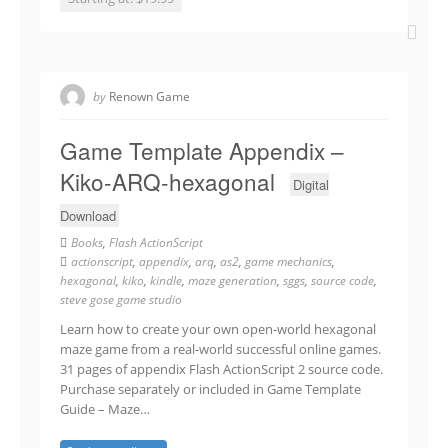
by
Renown Game
Game Template Appendix –
Kiko-ARQ-hexagonal
Digital
Download
Books
,
Flash ActionScript
actionscript
,
appendix
,
arq
,
as2
,
game mechanics
,
hexagonal
,
kiko
,
kindle
,
maze generation
,
sggs
,
source code
,
steve gose game studio
Learn how to create your own open-world hexagonal
maze game from a real-world successful online games.
31 pages of appendix Flash ActionScript 2 source code.
Purchase separately or included in Game Template
Guide – Maze…