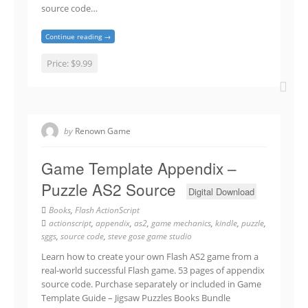
source code…
Continue reading →
Price:
$9.99
by
Renown Game
Game Template Appendix –
Puzzle AS2 Source
Digital Download
Books
,
Flash ActionScript
actionscript
,
appendix
,
as2
,
game mechanics
,
kindle
,
puzzle
,
sggs
,
source code
,
steve gose game studio
Learn how to create your own Flash AS2 game from a
real-world successful Flash game. 53 pages of appendix
source code. Purchase separately or included in Game
Template Guide – Jigsaw Puzzles Books Bundle