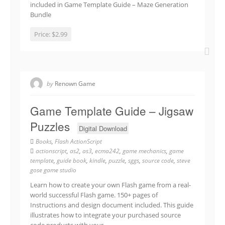
included in Game Template Guide – Maze Generation
Bundle
Price:
$2.99
by
Renown Game
Game Template Guide – Jigsaw
Puzzles
Digital Download
Books
,
Flash ActionScript
actionscript
,
as2
,
as3
,
ecma242
,
game mechanics
,
game
template
,
guide book
,
kindle
,
puzzle
,
sggs
,
source code
,
steve
gose game studio
Learn how to create your own Flash game from a real-
world successful Flash game. 150+ pages of
Instructions and design document included. This guide
illustrates how to integrate your purchased source