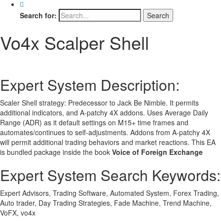
Search for:
Vo4x Scalper Shell
Expert System Description:
Scaler Shell strategy: Predecessor to Jack Be Nimble. It permits
additional indicators, and A-patchy 4X addons. Uses Average Daily
Range (ADR) as it default settings on M15+ time frames and
automates/continues to self-adjustments. Addons from A-patchy 4X
will permit additional trading behaviors and market reactions. This EA
is bundled package inside the book
Voice of Foreign Exchange
Expert System Search Keywords:
Expert Advisors, Trading Software, Automated System, Forex Trading,
Auto trader, Day Trading Strategies, Fade Machine, Trend Machine,
VoFX, vo4x