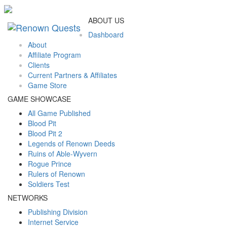
ABOUT US
Dashboard
About
Affiliate Program
Clients
Current Partners & Affiliates
Game Store
GAME SHOWCASE
All Game Published
Blood Pit
Blood Pit 2
Legends of Renown Deeds
Ruins of Able-Wyvern
Rogue Prince
Rulers of Renown
Soldiers Test
NETWORKS
Publishing Division
Internet Service