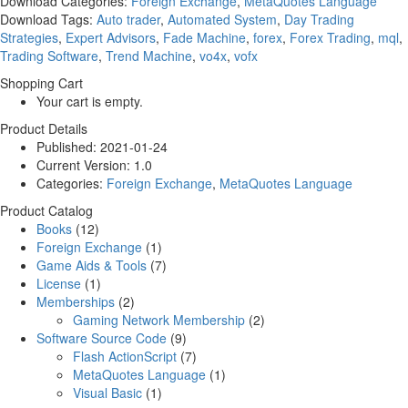
Download Categories:
Foreign Exchange
,
MetaQuotes Language
Download Tags:
Auto trader
,
Automated System
,
Day Trading
Strategies
,
Expert Advisors
,
Fade Machine
,
forex
,
Forex Trading
,
mql
,
Trading Software
,
Trend Machine
,
vo4x
,
vofx
Shopping Cart
Your cart is empty.
Product Details
Published:
2021-01-24
Current Version:
1.0
Categories:
Foreign Exchange
,
MetaQuotes Language
Product Catalog
Books
(12)
Foreign Exchange
(1)
Game Aids & Tools
(7)
License
(1)
Memberships
(2)
Gaming Network Membership
(2)
Software Source Code
(9)
Flash ActionScript
(7)
MetaQuotes Language
(1)
Visual Basic
(1)