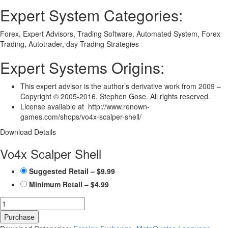
Expert System Categories:
Forex, Expert Advisors, Trading Software, Automated System, Forex
Trading, Autotrader, day Trading Strategies
Expert Systems Origins:
This expert advisor is the author’s derivative work from 2009 –
Copyright © 2005-2016, Stephen Gose. All rights reserved.
License available at http://www.renown-
games.com/shops/vo4x-scalper-shell/
Download Details
Vo4x Scalper Shell
Suggested Retail
–
$9.99
Minimum Retail
–
$4.99
Purchase