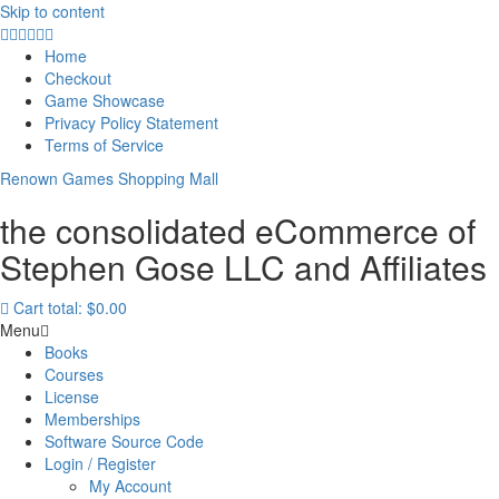
Skip to content
Home
Checkout
Game Showcase
Privacy Policy Statement
Terms of Service
Renown Games Shopping Mall
the consolidated eCommerce of
Stephen Gose LLC and Affiliates
Cart total:
$0.00
Menu
Books
Courses
License
Memberships
Software Source Code
Login / Register
My Account