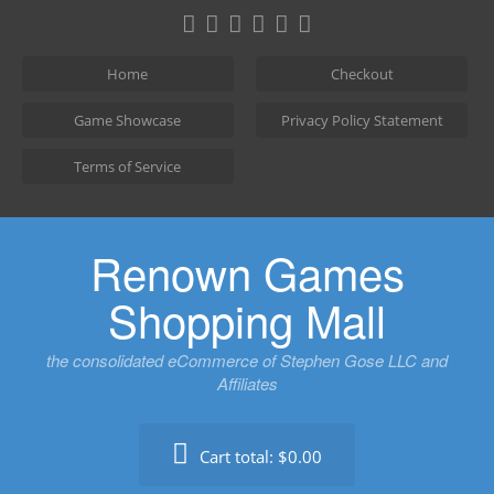
Skip
to
content
Home
Checkout
Game Showcase
Privacy Policy Statement
Terms of Service
Renown Games
Shopping Mall
the consolidated eCommerce of Stephen Gose LLC and
Affiliates
Cart total:
$0.00