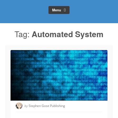
Menu
Tag:
Automated System
by
Stephen Gose Publishing