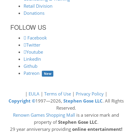
Retail Division
Donations
FOLLOW US
Facebook
Twitter
Youtube
LinkedIn
Github
Patreon
New
|
EULA
|
Terms of Use
|
Privacy Policy
|
Copyright ©
1997—2026,
Stephen Gose LLC
. All Rights
Reserved.
Renown Games Shopping Mall
is a service mark and
property of
Stephen Gose LLC
.
29 year anniversary providing
online entertainment!