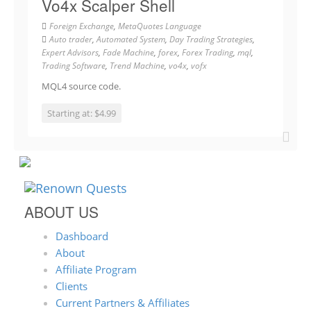
Vo4x Scalper Shell
Foreign Exchange
,
MetaQuotes Language
Auto trader
,
Automated System
,
Day Trading Strategies
,
Expert Advisors
,
Fade Machine
,
forex
,
Forex Trading
,
mql
,
Trading Software
,
Trend Machine
,
vo4x
,
vofx
MQL4 source code.
Starting at: $4.99
ABOUT US
Dashboard
About
Affiliate Program
Clients
Current Partners & Affiliates