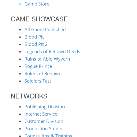
Game Store
GAME SHOWCASE
All Game Published
Blood Pit
Blood Pit 2
Legends of Renown Deeds
Ruins of Able-Wyvern
Rogue Prince
Rulers of Renown
Soldiers Test
NETWORKS
Publishing Division
Internet Service
Customer Division
Production Studio
Counsulting & Training