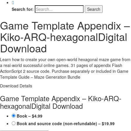
Search for:
Game Template Appendix –
Kiko-ARQ-hexagonal
Digital
Download
Learn how to create your own open-world hexagonal maze game from
a real-world successful online games. 31 pages of appendix Flash
ActionScript 2 source code. Purchase separately or included in Game
Template Guide – Maze Generation Bundle
Download Details
Game Template Appendix – Kiko-ARQ-
hexagonal
Digital Download
Book
–
$4.99
Book and source code (non-refundable)
–
$19.99