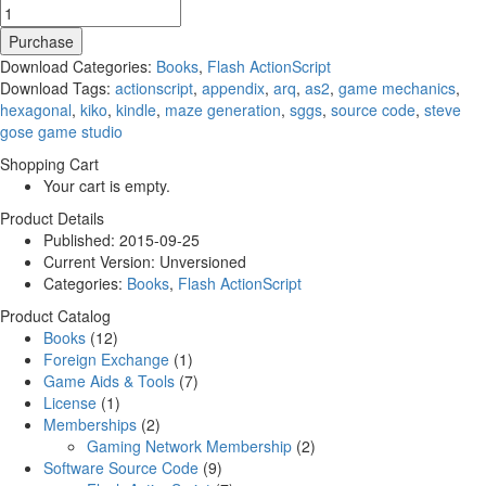
Purchase
Download Categories:
Books
,
Flash ActionScript
Download Tags:
actionscript
,
appendix
,
arq
,
as2
,
game mechanics
,
hexagonal
,
kiko
,
kindle
,
maze generation
,
sggs
,
source code
,
steve
gose game studio
Shopping Cart
Your cart is empty.
Product Details
Published:
2015-09-25
Current Version:
Unversioned
Categories:
Books
,
Flash ActionScript
Product Catalog
Books
(12)
Foreign Exchange
(1)
Game Aids & Tools
(7)
License
(1)
Memberships
(2)
Gaming Network Membership
(2)
Software Source Code
(9)