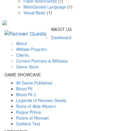
Flash ActionScript
(7)
MetaQuotes Language
(1)
Visual Basic
(1)
ABOUT US
Dashboard
About
Affiliate Program
Clients
Current Partners & Affiliates
Game Store
GAME SHOWCASE
All Game Published
Blood Pit
Blood Pit 2
Legends of Renown Deeds
Ruins of Able-Wyvern
Rogue Prince
Rulers of Renown
Soldiers Test