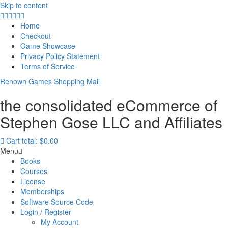
Skip to content
Home
Checkout
Game Showcase
Privacy Policy Statement
Terms of Service
Renown Games Shopping Mall
the consolidated eCommerce of
Stephen Gose LLC and Affiliates
Cart total:
$0.00
Menu
Books
Courses
License
Memberships
Software Source Code
Login / Register
My Account