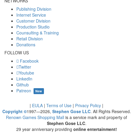
NETWORKS
Publishing Division
Internet Service
Customer Division
Production Studio
Counsulting & Training
Retail Division
Donations
FOLLOW US
Facebook
Twitter
Youtube
LinkedIn
Github
Patreon
New
|
EULA
|
Terms of Use
|
Privacy Policy
|
Copyright ©
1997—2026,
Stephen Gose LLC
. All Rights Reserved.
Renown Games Shopping Mall
is a service mark and property of
Stephen Gose LLC
.
29 year anniversary providing
online entertainment!