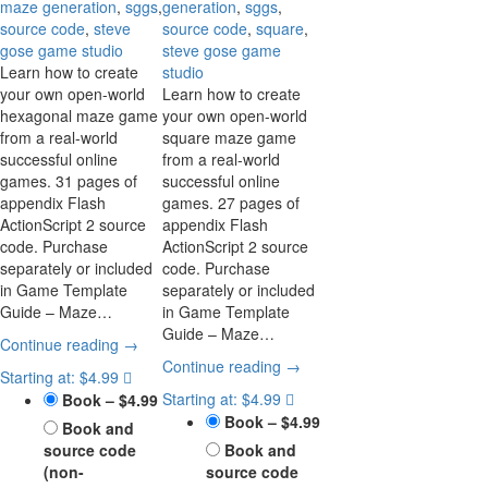
maze generation
,
sggs
,
generation
,
sggs
,
source code
,
steve
source code
,
square
,
gose game studio
steve gose game
Learn how to create
studio
your own open-world
Learn how to create
hexagonal maze game
your own open-world
from a real-world
square maze game
successful online
from a real-world
games. 31 pages of
successful online
appendix Flash
games. 27 pages of
ActionScript 2 source
appendix Flash
code. Purchase
ActionScript 2 source
separately or included
code. Purchase
in Game Template
separately or included
Guide – Maze…
in Game Template
Guide – Maze…
Continue reading →
Continue reading →
Starting at: $4.99
Starting at: $4.99
Book
–
$4.99
Book
–
$4.99
Book and
source code
Book and
(non-
source code