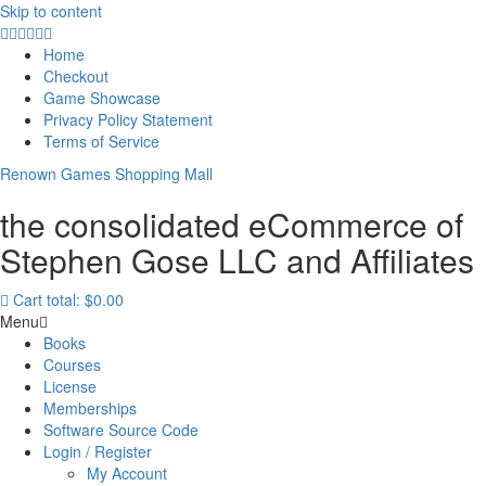
Skip to content
Home
Checkout
Game Showcase
Privacy Policy Statement
Terms of Service
Renown Games Shopping Mall
the consolidated eCommerce of
Stephen Gose LLC and Affiliates
Cart total:
$0.00
Menu
Books
Courses
License
Memberships
Software Source Code
Login / Register
My Account