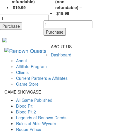
refundable)
–
(non-
$19.99
refundable)
–
$19.99
Purchase
Purchase
ABOUT US
Dashboard
About
Affiliate Program
Clients
Current Partners & Affiliates
Game Store
GAME SHOWCASE
All Game Published
Blood Pit
Blood Pit 2
Legends of Renown Deeds
Ruins of Able-Wyvern
Rogue Prince