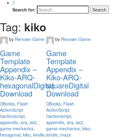
Search for:
Tag:
kiko
by
Renown Game
by
Renown Game
Game
Game
Template
Template
Appendix –
Appendix –
Kiko-ARQ-
Kiko-ARQ-
hexagonal
Digital
square
Digital
Download
Download
Books
,
Flash
Books
,
Flash
ActionScript
ActionScript
actionscript
,
actionscript
,
appendix
,
arq
,
as2
,
appendix
,
arq
,
as2
,
game mechanics
,
game mechanics
,
kiko
,
hexagonal
,
kiko
,
kindle
,
kindle
,
maze