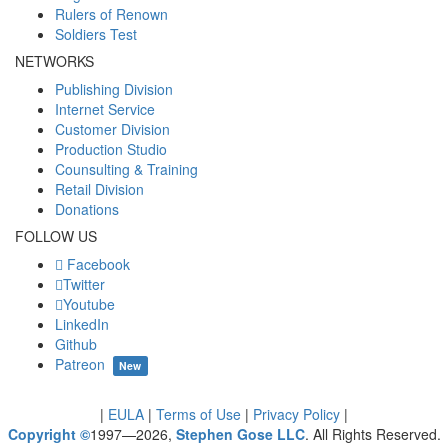
Rulers of Renown
Soldiers Test
NETWORKS
Publishing Division
Internet Service
Customer Division
Production Studio
Counsulting & Training
Retail Division
Donations
FOLLOW US
Facebook
Twitter
Youtube
LinkedIn
Github
Patreon
New
|
EULA
|
Terms of Use
|
Privacy Policy
|
Copyright ©
1997—2026,
Stephen Gose LLC
. All Rights Reserved.