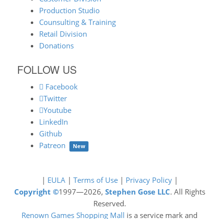
Production Studio
Counsulting & Training
Retail Division
Donations
FOLLOW US
Facebook
Twitter
Youtube
LinkedIn
Github
Patreon
New
|
EULA
|
Terms of Use
|
Privacy Policy
|
Copyright ©
1997—2026,
Stephen Gose LLC
. All Rights
Reserved.
Renown Games Shopping Mall
is a service mark and