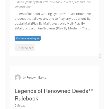
book
,
game system
,
rrte
,
rule book
,
rulers of renown
,
the
emancipation
Rulers of Renown Gaming System™ — an innovative
process that allows anyone to Play any opponent By
postal Mail (Play By Mail), electronic Mail (Play By
eMail), or via online Browser (Play By Modem). The…
Continue reading →
Price:
$1.99
by
Renown Game
Legends of Renowned Deeds™
Rulebook
Books