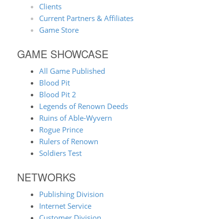
Clients
Current Partners & Affiliates
Game Store
GAME SHOWCASE
All Game Published
Blood Pit
Blood Pit 2
Legends of Renown Deeds
Ruins of Able-Wyvern
Rogue Prince
Rulers of Renown
Soldiers Test
NETWORKS
Publishing Division
Internet Service
Customer Division