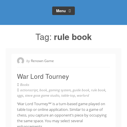
Menu
Tag:
rule book
by
Renown Game
War Lord Tourney
Books
actionscript
,
book
,
gaming system
,
guide book
,
rule book
,
sggs
,
steve gose game studio
,
table-top
,
warlord
‘War Lord Tourney™’ is a turn-based game played on
table top or online application. Similar to a game of
chess, you capture an opponent’s piece by occupying
the same space. You may select several
enhancements…