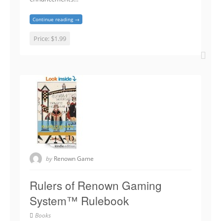
Continue reading →
Price:
$1.99
by
Renown Game
Rulers of Renown Gaming
System™ Rulebook
Books