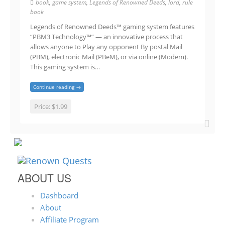
book
,
game system
,
Legends of Renowned Deeds
,
lord
,
rule
book
Legends of Renowned Deeds™ gaming system features
“PBM3 Technology™” — an innovative process that
allows anyone to Play any opponent By postal Mail
(PBM), electronic Mail (PBeM), or via online (Modem).
This gaming system is…
Continue reading →
Price:
$1.99
ABOUT US
Dashboard
About
Affiliate Program