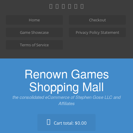
Skip
to
content
Home
Checkout
Game Showcase
Privacy Policy Statement
Terms of Service
Renown Games
Shopping Mall
the consolidated eCommerce of Stephen Gose LLC and
Affiliates
Cart total:
$0.00